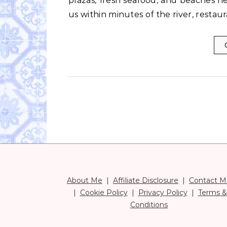
plazas, fresh seafood, and beaches 
us within minutes of the river, restau
About Me
|
Affiliate Disclosure
|
Contact M
|
Cookie Policy
|
Privacy Policy
|
Terms &
Conditions