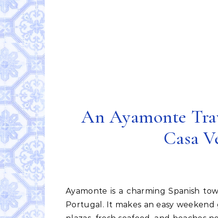
An Ayamonte Trav
Casa V
Ayamonte is a charming Spanish town on the Guadiana River just across the border from
Portugal. It makes an easy weekend g