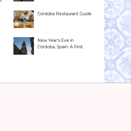
t
Than You Think)
Córdoba Restaurant Guide
New Year’s Eve in
Córdoba, Spain: A First
Timer’s Honest Guide