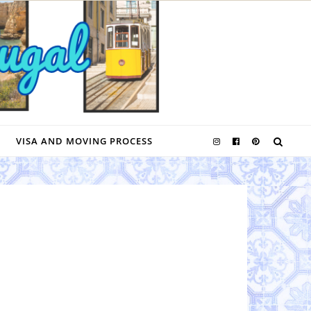
VISA AND MOVING PROCESS