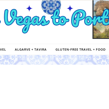
VEL
ALGARVE + TAVIRA
GLUTEN-FREE TRAVEL + FOOD