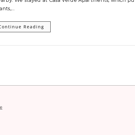
nearby. We stayed at Casa Verde Apartments, which pu
rants,…
Continue Reading
e