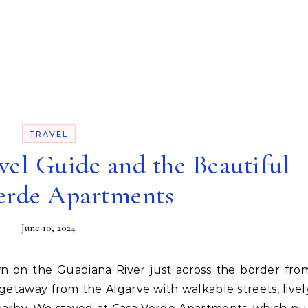
TRAVEL
el Guide and the Beautiful
erde Apartments
June 10, 2024
etaway from the Algarve with walkable streets, livel