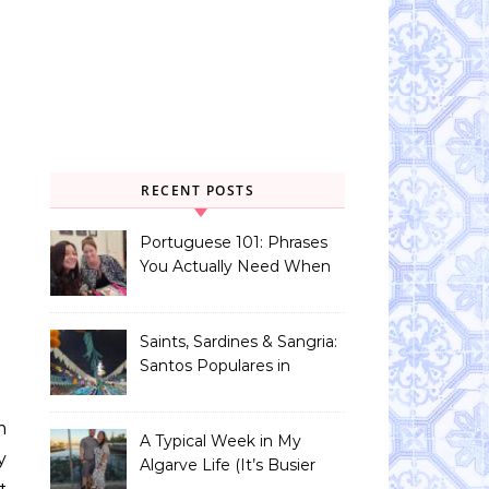
RECENT POSTS
Portuguese 101: Phrases
You Actually Need When
You Land in Portugal
Saints, Sardines & Sangria:
Santos Populares in
Portugal
A Typical Week in My
y
Algarve Life (It’s Busier