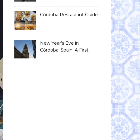
Than You Think)
Córdoba Restaurant Guide
New Year’s Eve in
Córdoba, Spain: A First
Timer’s Honest Guide