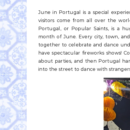
June in Portugal is a special experience. School is out for the kids, the temperature rises,
visitors come from all over the wor
Portugal, or Popular Saints, is a h
month of June. Every city, town, an
together to celebrate and dance und
have spectacular fireworks shows! C
about parties, and then Portugal h
into the street to dance with stranger