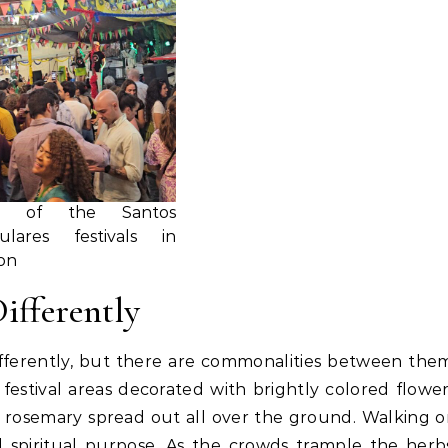
e of the Santos
ulares festivals in
on
Differently
differently, but there are commonalities between the
 festival areas decorated with brightly colored flowe
ee rosemary spread out all over the ground. Walking 
d spiritual purpose. As the crowds trample the herb