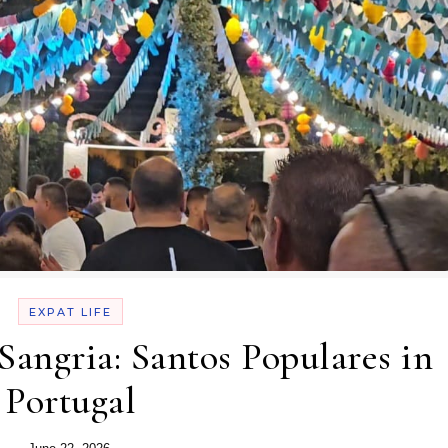
EXPAT LIFE
 Sangria: Santos Populares in
Portugal