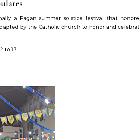
ulares
nally a Pagan summer solstice festival that honor
n adapted by the Catholic church to honor and celebra
12 to 13