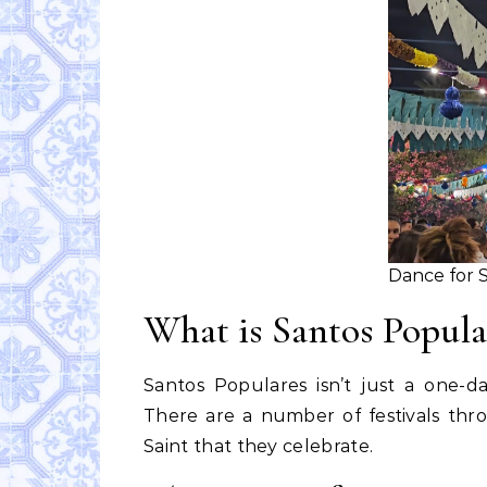
Dance for S
What is Santos Popula
Santos Populares isn’t just a one-
There are a number of festivals thr
Saint that they celebrate.