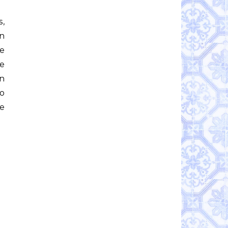
in
he
me
en
wo
e