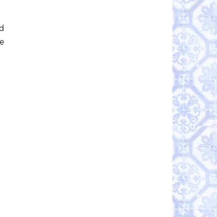
ed
te