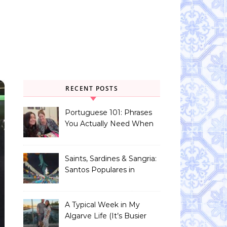
RECENT POSTS
Portuguese 101: Phrases
You Actually Need When
You Land in Portugal
Saints, Sardines & Sangria:
Santos Populares in
Portugal
A Typical Week in My
Algarve Life (It’s Busier