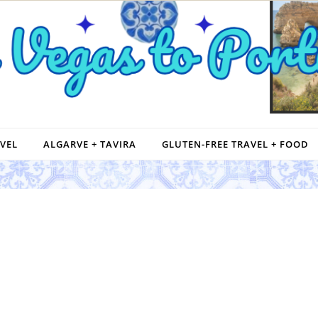
VEL
ALGARVE + TAVIRA
GLUTEN-FREE TRAVEL + FOOD