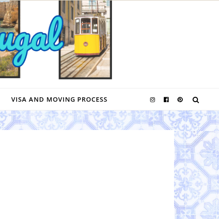
VISA AND MOVING PROCESS