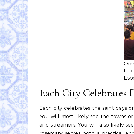
On
Pop
Lisb
Each City Celebrates 
Each city celebrates the saint days 
You will most likely see the towns or
and streamers. You will also likely s
rosemary serves both a practical an