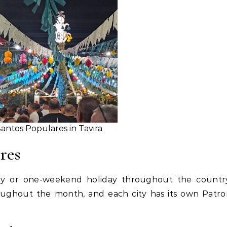
antos Populares in Tavira
res
day or one-weekend holiday throughout the country
oughout the month, and each city has its own Patr