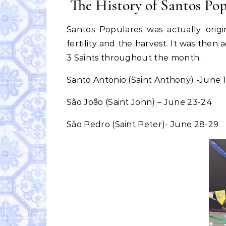
The History of Santos Pop
Santos Populares was actually origi
fertility and the harvest. It was the
3 Saints throughout the month:
Santo Antonio (Saint Anthony) -June 
São João (Saint John) – June 23-24
São Pedro (Saint Peter)- June 28-29