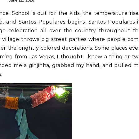
June 22, 2026
ld, and Santos Populares begins. Santos Populares 
uge celebration all over the country throughout t
d village throws big street parties where people co
er the brightly colored decorations. Some places ev
oming from Las Vegas, I thought I knew a thing or t
anded me a ginjinha, grabbed my hand, and pulled m
s.