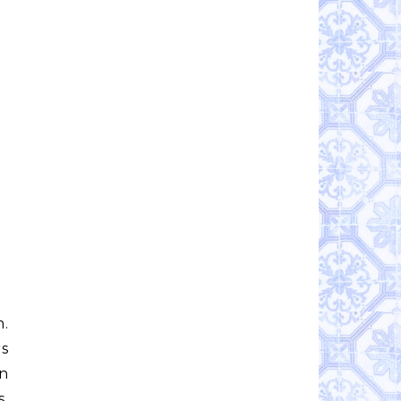
m.
rs
on
s,