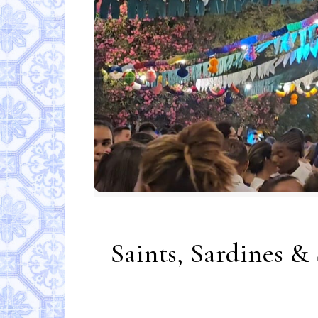
Saints, Sardines &