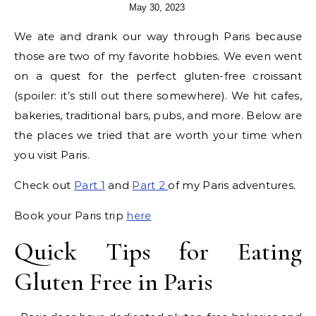
May 30, 2023
We ate and drank our way through Paris because
those are two of my favorite hobbies. We even went
on a quest for the perfect gluten-free croissant
(spoiler: it’s still out there somewhere). We hit cafes,
bakeries, traditional bars, pubs, and more. Below are
the places we tried that are worth your time when
you visit Paris.
Check out
Part 1
and
Part 2
of my Paris adventures.
Book your Paris trip
here
Quick Tips for Eating
Gluten Free in Paris