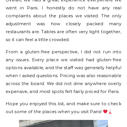
went in Paris. I honestly do not have any real
complaints about the places we visited. The only
adjustment was how closely packed many
restaurants are. Tables are often very tight together,
so it can feel a little crowded.
From a gluten-free perspective, I did not run into
any issues. Every place we visited had gluten-free
options available, and the staff was generally helpful
when I asked questions. Pricing was also reasonable
across the board. We did not dine anywhere overly
expensive, and most spots felt fairly priced for Paris.
Hope you enjoyed this list, and make sure to check
out some of the places when you visit Paris!