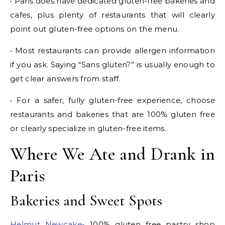
• Paris does have dedicated gluten-free bakeries and
cafes, plus plenty of restaurants that will clearly
point out gluten-free options on the menu.
• Most restaurants can provide allergen information
if you ask. Saying “Sans gluten?” is usually enough to
get clear answers from staff.
• For a safer, fully gluten-free experience, choose
restaurants and bakeries that are 100% gluten free
or clearly specialize in gluten-free items.
Where We Ate and Drank in
Paris
Bakeries and Sweet Spots
Helmut Newcake-
100% gluten free pastry shop