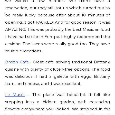
we waited a few minutes. We didn’t have a
reservation, but they still sat u,s which turned out to
be really lucky because after about 10 minutes of
opening, it got PACKED! And for good reason, it was
AMAZING. This was probably the best Mexican food
I have had so far in Europe. I highly recommend the
ceviche. The tacos were really good too. They have
multiple locations.
Breizh Cafe
– Great cafe serving traditional Brittany
cuisine with plenty of gluten-free options. The food
was delicious. I had a galette with eggs, Brittany
ham, and cheese, and it was excellent.
Le Muset
– This place was beautiful. It felt like
stepping into a hidden garden, with cascading
flowers everywhere you looked. We stopped in for