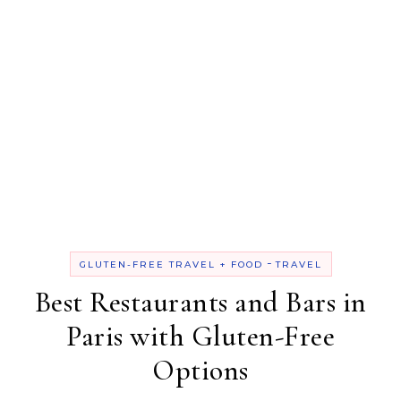
-
GLUTEN-FREE TRAVEL + FOOD
TRAVEL
Best Restaurants and Bars in
Paris with Gluten-Free
Options