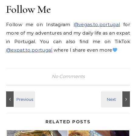
Follow Me
Follow me on Instagram
@vegas.to.portugal
for
more of my adventures and my daily life as an expat
in Portugal. You can also find me on TikTok
@expat.to.portugal
where I share even more
No Comments
RELATED POSTS