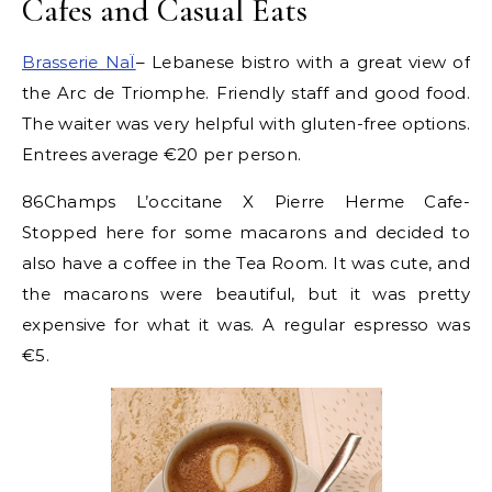
Cafes and Casual Eats
Brasserie NaÏ
– Lebanese bistro with a great view of
the Arc de Triomphe. Friendly staff and good food.
The waiter was very helpful with gluten-free options.
Entrees average €20 per person.
86Champs L’occitane X Pierre Herme Cafe-
Stopped here for some macarons and decided to
also have a coffee in the Tea Room. It was cute, and
the macarons were beautiful, but it was pretty
expensive for what it was. A regular espresso was
€5.