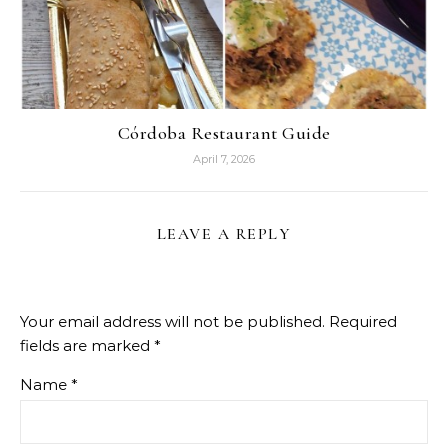
Córdoba Restaurant Guide
April 7, 2026
LEAVE A REPLY
Your email address will not be published.
Required
fields are marked
*
Name
*