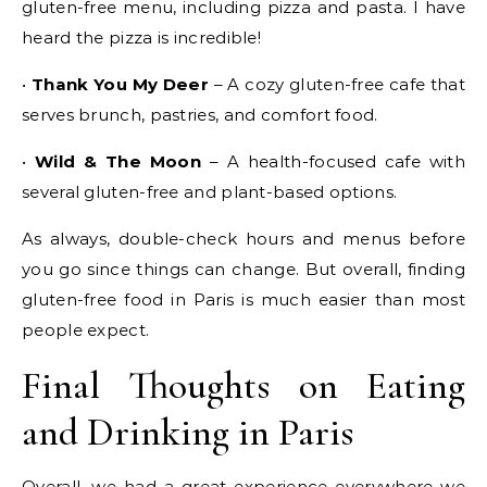
gluten-free menu, including pizza and pasta. I have
heard the pizza is incredible!
•
Thank You My Deer
– A cozy gluten-free cafe that
serves brunch, pastries, and comfort food.
•
Wild & The Moon
– A health-focused cafe with
several gluten-free and plant-based options.
As always, double-check hours and menus before
you go since things can change. But overall, finding
gluten-free food in Paris is much easier than most
people expect.
Final Thoughts on Eating
and Drinking in Paris
Overall, we had a great experience everywhere we