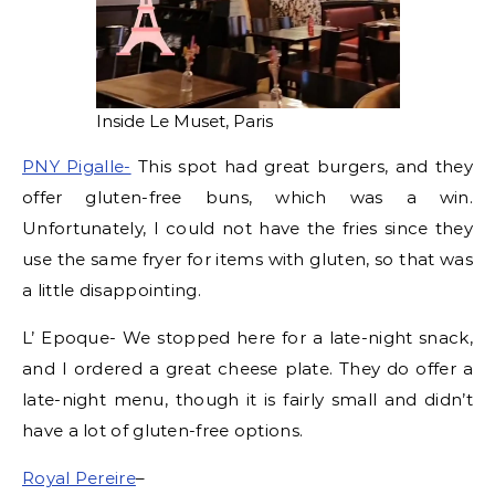
Inside Le Muset, Paris
PNY Pigalle-
This spot had great burgers, and they
offer gluten-free buns, which was a win.
Unfortunately, I could not have the fries since they
use the same fryer for items with gluten, so that was
a little disappointing.
L’ Epoque- We stopped here for a late-night snack,
and I ordered a great cheese plate. They do offer a
late-night menu, though it is fairly small and didn’t
have a lot of gluten-free options.
Royal Pereire
–