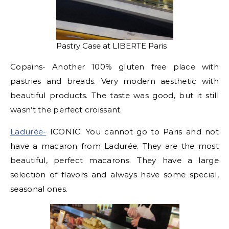
Pastry Case at LIBERTE Paris
Copains- Another 100% gluten free place with
pastries and breads. Very modern aesthetic with
beautiful products. The taste was good, but it still
wasn’t the perfect croissant.
Ladurée-
ICONIC. You cannot go to Paris and not
have a macaron from Ladurée. They are the most
beautiful, perfect macarons. They have a large
selection of flavors and always have some special,
seasonal ones.