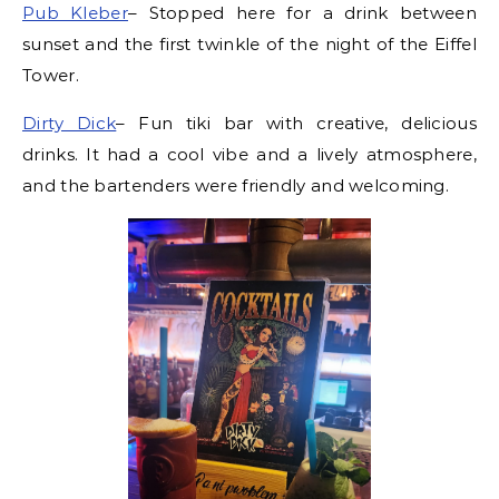
Pub Kleber
– Stopped here for a drink between
sunset and the first twinkle of the night of the Eiffel
Tower.
Dirty Dick
– Fun tiki bar with creative, delicious
drinks. It had a cool vibe and a lively atmosphere,
and the bartenders were friendly and welcoming.