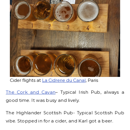
Cider flights at
La Cidrerie du Canal
, Paris
The Cork and Cavan
– Typical Irish Pub, always a
good time. It was busy and lively.
The Highlander Scottish Pub- Typical Scottish Pub
vibe. Stopped in for a cider, and Karl got a beer.