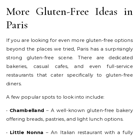
More Gluten-Free Ideas in
Paris
If you are looking for even more gluten-free options
beyond the places we tried, Paris has a surprisingly
strong gluten-free scene. There are dedicated
bakeries, casual cafes, and even full-service
restaurants that cater specifically to gluten-free
diners.
A few popular spots to look into include:
•
Chambelland
– A well-known gluten-free bakery
offering breads, pastries, and light lunch options.
•
Little Nonna
– An Italian restaurant with a fully