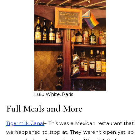
Lulu White, Paris
Full Meals and More
Tigermilk Canal
– This was a Mexican restaurant that
we happened to stop at. They weren’t open yet, so