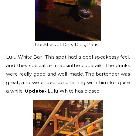
Cocktails at Dirty Dick, Paris
Lulu White Bar- This spot had a cool speakeasy feel,
and they specialize in absinthe cocktails. The drinks
were really good and well-made. The bartender was
great, and we ended up chatting with him for quite
a while.
Update-
Lulu White has closed.