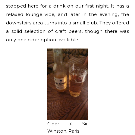
stopped here for a drink on our first night. It has a
relaxed lounge vibe, and later in the evening, the
downstairs area turns into a small club. They offered
a solid selection of craft beers, though there was
only one cider option available.
Cider at Sir
Winston, Paris