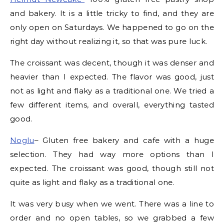
and bakery. It is a little tricky to find, and they are
only open on Saturdays. We happened to go on the
right day without realizing it, so that was pure luck.
The croissant was decent, though it was denser and
heavier than I expected. The flavor was good, just
not as light and flaky as a traditional one. We tried a
few different items, and overall, everything tasted
good.
Noglu
– Gluten free bakery and cafe with a huge
selection. They had way more options than I
expected. The croissant was good, though still not
quite as light and flaky as a traditional one.
It was very busy when we went. There was a line to
order and no open tables, so we grabbed a few