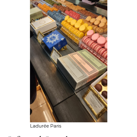
Ladurée Paris