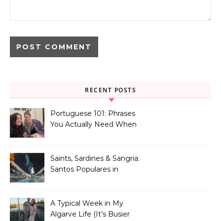
RECENT POSTS
Portuguese 101: Phrases
You Actually Need When
You Land in Portugal
Saints, Sardines & Sangria:
Santos Populares in
Portugal
A Typical Week in My
Algarve Life (It’s Busier