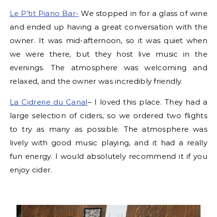
Le P’tit Piano Bar-
We stopped in for a glass of wine
and ended up having a great conversation with the
owner. It was mid-afternoon, so it was quiet when
we were there, but they host live music in the
evenings. The atmosphere was welcoming and
relaxed, and the owner was incredibly friendly.
La Cidrerie du Canal
– I loved this place. They had a
large selection of ciders, so we ordered two flights
to try as many as possible. The atmosphere was
lively with good music playing, and it had a really
fun energy. I would absolutely recommend it if you
enjoy cider.