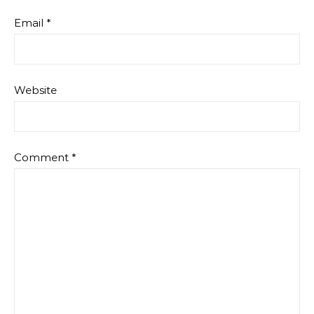
Email
*
Website
Comment
*