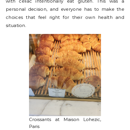
with celiac intentionally eat gluten. This was a
personal decision, and everyone has to make the
choices that feel right for their own health and
situation.
Croissants at Maison Lohezic,
Paris