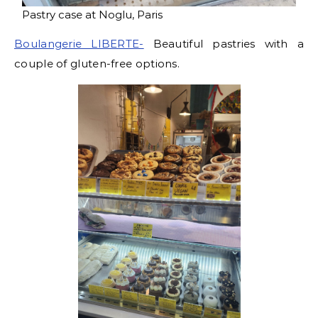
Pastry case at Noglu, Paris
Boulangerie LIBERTE-
Beautiful pastries with a
couple of gluten-free options.