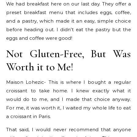
We had breakfast here on our last day. They offer a
preset breakfast menu that includes eggs, coffee,
and a pastry, which made it an easy, simple choice
before heading out. I didn’t eat the pastry but the
eggs and coffee were good!
Not Gluten-Free, But Was
Worth it to Me!
Maison Lohezic- This is where I bought a regular
croissant to take home. I knew exactly what it
would do to me, and I made that choice anyway.
For me, it was worth it, I waited my whole life to eat
a croissant in Paris.
That said, I would never recommend that anyone