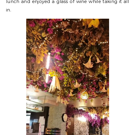
lunch and enjoyed a glass of wine while taking it all
in.