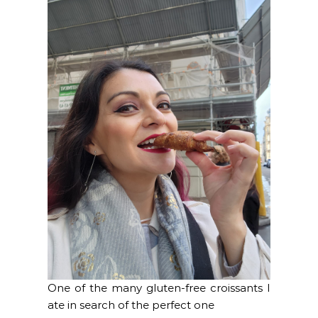
One of the many gluten-free croissants I
ate in search of the perfect one