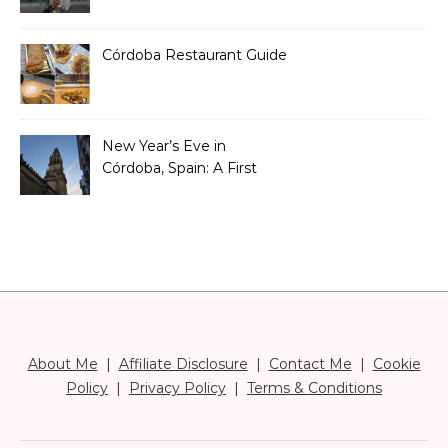
Than You Think)
Córdoba Restaurant Guide
New Year’s Eve in
Córdoba, Spain: A First
Timer’s Honest Guide
About Me
|
Affiliate Disclosure
|
Contact Me
|
Cookie
Policy
|
Privacy Policy
|
Terms & Conditions