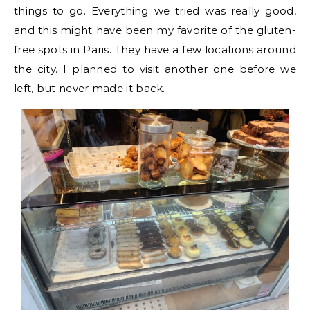
things to go. Everything we tried was really good,
and this might have been my favorite of the gluten-
free spots in Paris. They have a few locations around
the city. I planned to visit another one before we
left, but never made it back.