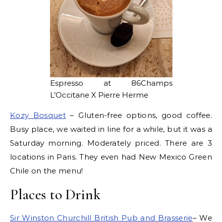
Espresso at 86Champs
L’Occitane X Pierre Herme
Kozy Bosquet
– Gluten-free options, good coffee.
Busy place, we waited in line for a while, but it was a
Saturday morning. Moderately priced. There are 3
locations in Paris. They even had New Mexico Green
Chile on the menu!
Places to Drink
Sir Winston Churchill British Pub and Brasserie
– We