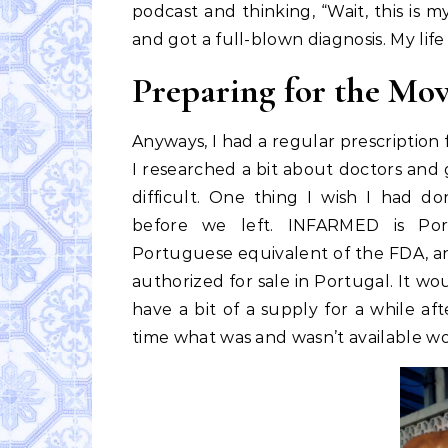
podcast and thinking, “Wait, this is m
and got a full-blown diagnosis. My li
Preparing for the Mo
Anyways, I had a regular prescription 
I researched a bit about doctors and g
difficult. One thing I wish I had
before we left. INFARMED is Portu
Portuguese equivalent of the FDA, an
authorized for sale in Portugal. It w
have a bit of a supply for a while a
time what was and wasn’t available w