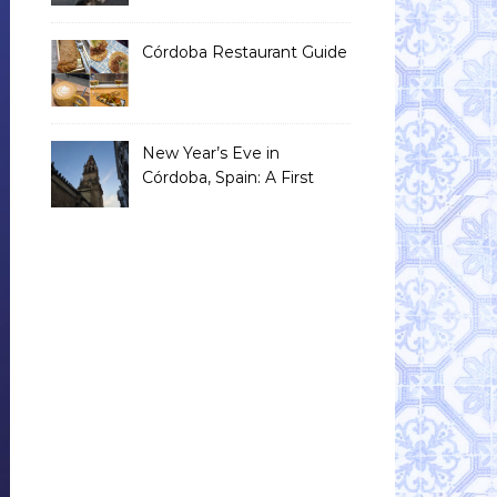
Than You Think)
Córdoba Restaurant Guide
New Year’s Eve in
Córdoba, Spain: A First
Timer’s Honest Guide