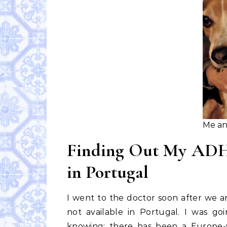
Me an
Finding Out My ADHD
in Portugal
I went to the doctor soon after we 
not available in Portugal. I was go
knowing: there has been a Europe-