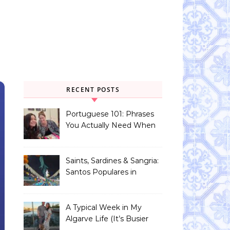
RECENT POSTS
Portuguese 101: Phrases
You Actually Need When
You Land in Portugal
Saints, Sardines & Sangria:
Santos Populares in
Portugal
A Typical Week in My
Algarve Life (It’s Busier