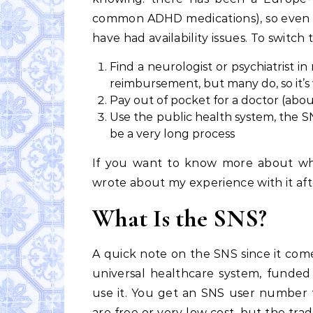
common ADHD medications), so even s
have had availability issues. To switch
Find a neurologist or psychiatrist i
reimbursement, but many do, so it’s
Pay out of pocket for a doctor (about
Use the public health system, the S
be a very long process
If you want to know more about what
wrote about my experience with it aft
What Is the SNS?
A quick note on the SNS since it comes
universal healthcare system, funded 
use it. You get an SNS user number th
are free or very low cost, but the trade