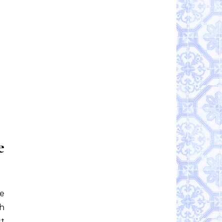
e
re
th
t