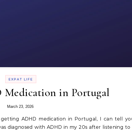
EXPAT LIFE
Medication in Portugal
March 23, 2026
 was diagnosed with ADHD in my 20s after listening to