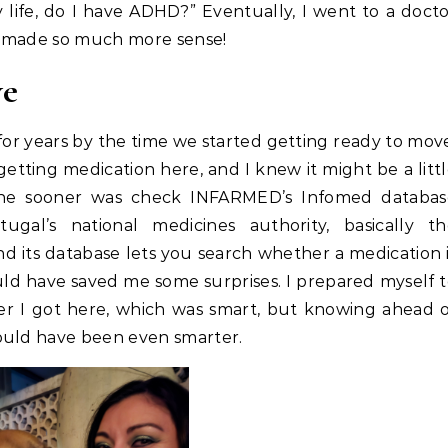
y life, do I have ADHD?” Eventually, I went to a doct
fe made so much more sense!
ve
for years by the time we started getting ready to mov
etting medication here, and I knew it might be a litt
 done sooner was check INFARMED’s Infomed databas
gal’s national medicines authority, basically th
d its database lets you search whether a medication 
ould have saved me some surprises. I prepared myself 
fter I got here, which was smart, but knowing ahead 
ould have been even smarter.