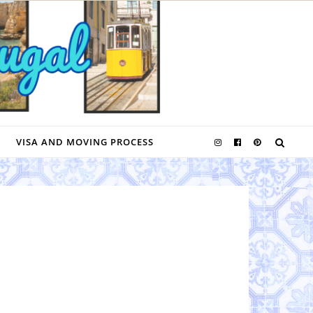
VISA AND MOVING PROCESS