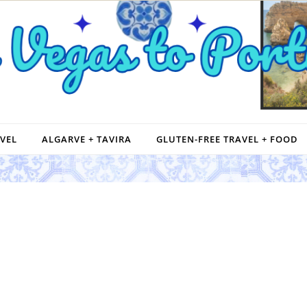
VEL
ALGARVE + TAVIRA
GLUTEN-FREE TRAVEL + FOOD