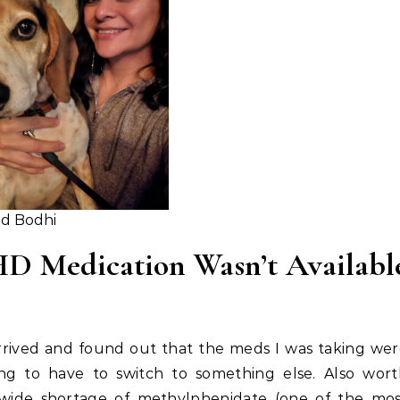
d Bodhi
 Medication Wasn’t Availabl
arrived and found out that the meds I was taking we
ing to have to switch to something else. Also wor
wide shortage of methylphenidate (one of the mos