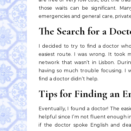
those waits can be significant. M
emergencies and general care, private f
The Search for a Doct
I decided to try to find a doctor wh
easiest route. I was wrong. It took
network that wasn’t in Lisbon. During
having so much trouble focusing. I w
find a doctor didn’t help.
Tips for Finding an E
Eventually, I found a doctor! The eas
helpful since I’m not fluent enough in
if the doctor spoke English and d