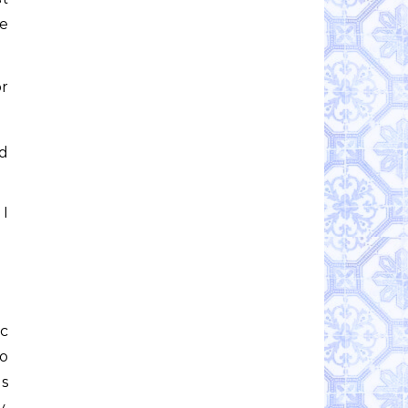
re
or
ld
 I
ic
to
es
y,