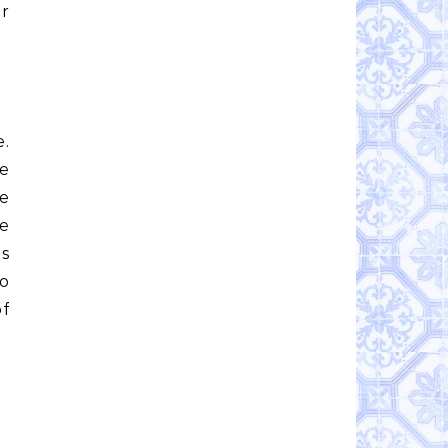
or
e.
le
e
e
is
to
of