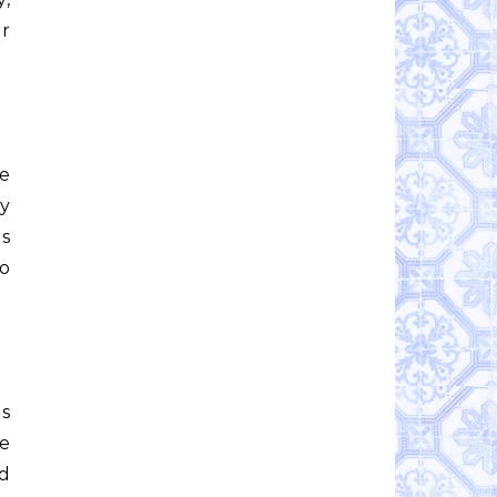
r
he
my
as
to
as
ce
d