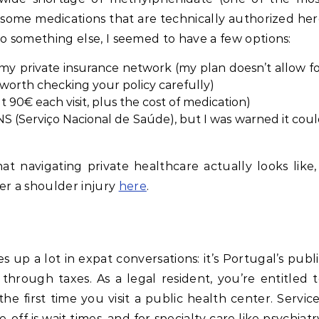
ome medications that are technically authorized he
 to something else, I seemed to have a few options:
n my private insurance network (my plan doesn’t allow f
 worth checking your policy carefully)
 90€ each visit, plus the cost of medication)
NS (Serviço Nacional de Saúde), but I was warned it cou
 navigating private healthcare actually looks like,
er a shoulder injury
here
.
 up a lot in expat conversations: it’s Portugal’s publ
through taxes. As a legal resident, you’re entitled 
e first time you visit a public health center. Servic
-off is wait times, and for specialty care like psychiatr