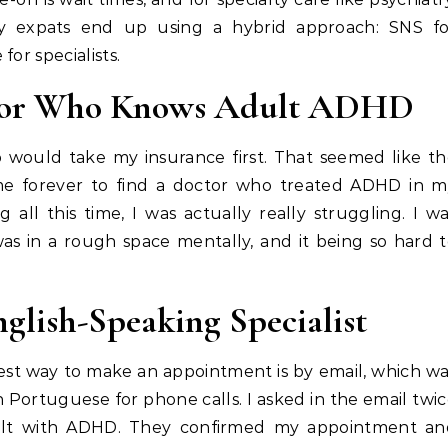
any expats end up using a hybrid approach: SNS fo
or specialists.
or
Who Knows Adult ADHD
o would take my insurance first. That seemed like t
 me forever to find a doctor who treated ADHD in 
 all this time, I was actually really struggling. I w
as in a rough space mentally, and it being so hard 
nglish-Speaking Specialist
iest way to make an appointment is by email, which w
 Portuguese for phone calls. I asked in the email twi
ealt with ADHD. They confirmed my appointment an