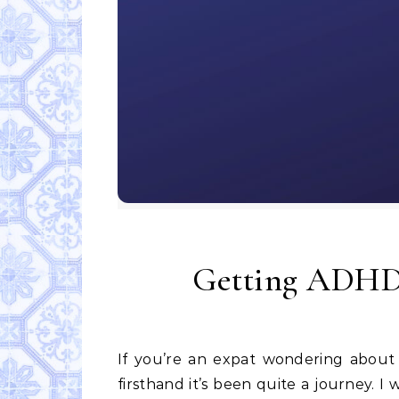
Getting ADHD 
If you’re an expat wondering about getting ADHD medication in Portugal, I can tell you
firsthand it’s been quite a journey. I