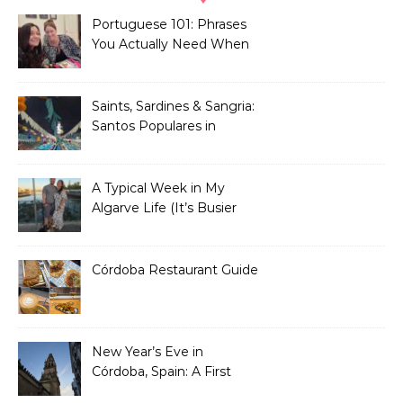
Portuguese 101: Phrases
You Actually Need When
You Land in Portugal
Saints, Sardines & Sangria:
Santos Populares in
Portugal
A Typical Week in My
Algarve Life (It’s Busier
Than You Think)
Córdoba Restaurant Guide
New Year’s Eve in
Córdoba, Spain: A First
Timer’s Honest Guide