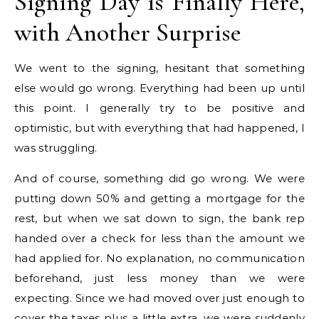
Signing Day is Finally Here,
with Another Surprise
We went to the signing, hesitant that something
else would go wrong. Everything had been up until
this point. I generally try to be positive and
optimistic, but with everything that had happened, I
was struggling.
And of course, something did go wrong. We were
putting down 50% and getting a mortgage for the
rest, but when we sat down to sign, the bank rep
handed over a check for less than the amount we
had applied for. No explanation, no communication
beforehand, just less money than we were
expecting. Since we had moved over just enough to
cover the taxes plus a little extra, we were suddenly