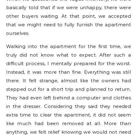
basically told that if we were unhappy, there were
other buyers waiting. At that point, we accepted
that we might need to fully furnish the apartment
ourselves.
Walking into the apartment for the first time, we
truly did not know what to expect. After such a
difficult process, I mentally prepared for the worst.
Instead, it was more than fine. Everything was still
there. It felt strange, almost like the owners had
stepped out for a short trip and planned to return.
They had even left behind a computer and clothes
in the dresser. Considering they said they needed
extra time to clear the apartment, it did not seem
like much had been removed at all. More than
anything, we felt relief knowing we would not need