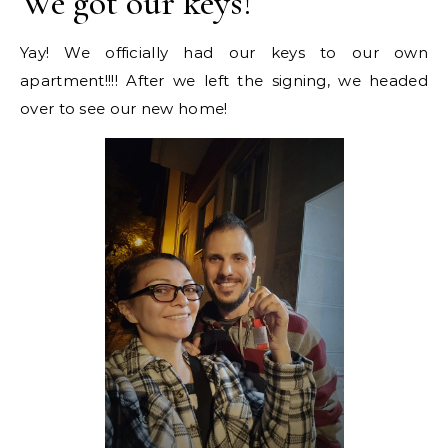
We got our keys!
Yay! We officially had our keys to our own
apartment!!!! After we left the signing, we headed
over to see our new home!