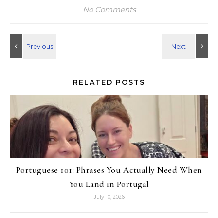
No Comments
RELATED POSTS
Portuguese 101: Phrases You Actually Need When
You Land in Portugal
July 10, 2026