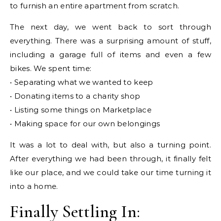
to furnish an entire apartment from scratch.
The next day, we went back to sort through
everything. There was a surprising amount of stuff,
including a garage full of items and even a few
bikes. We spent time:
• Separating what we wanted to keep
• Donating items to a charity shop
• Listing some things on Marketplace
• Making space for our own belongings
It was a lot to deal with, but also a turning point.
After everything we had been through, it finally felt
like our place, and we could take our time turning it
into a home.
Finally Settling In: