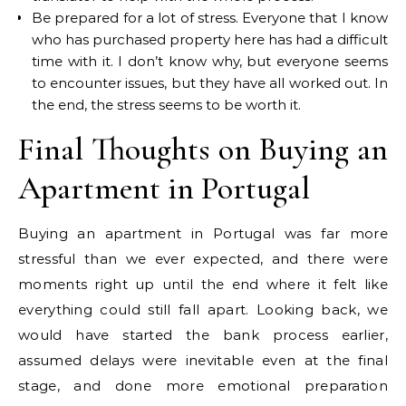
Be prepared for a lot of stress. Everyone that I know
who has purchased property here has had a difficult
time with it. I don’t know why, but everyone seems
to encounter issues, but they have all worked out. In
the end, the stress seems to be worth it.
Final Thoughts on Buying an
Apartment in Portugal
Buying an apartment in Portugal was far more
stressful than we ever expected, and there were
moments right up until the end where it felt like
everything could still fall apart. Looking back, we
would have started the bank process earlier,
assumed delays were inevitable even at the final
stage, and done more emotional preparation