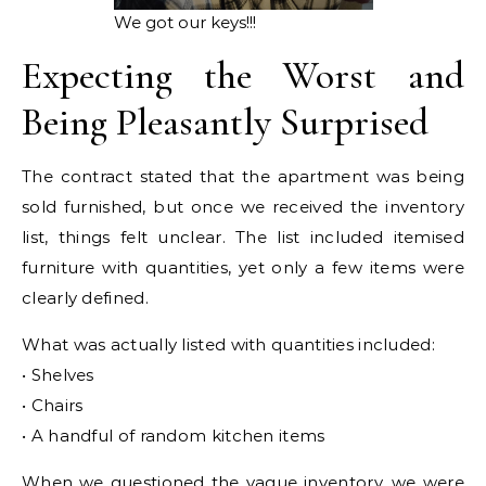
We got our keys!!!
Expecting the Worst and
Being Pleasantly Surprised
The contract stated that the apartment was being
sold furnished, but once we received the inventory
list, things felt unclear. The list included itemised
furniture with quantities, yet only a few items were
clearly defined.
What was actually listed with quantities included:
• Shelves
• Chairs
• A handful of random kitchen items
When we questioned the vague inventory, we were