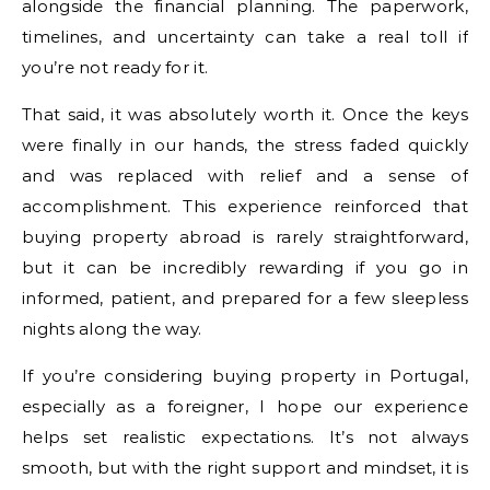
alongside the financial planning. The paperwork,
timelines, and uncertainty can take a real toll if
you’re not ready for it.
That said, it was absolutely worth it. Once the keys
were finally in our hands, the stress faded quickly
and was replaced with relief and a sense of
accomplishment. This experience reinforced that
buying property abroad is rarely straightforward,
but it can be incredibly rewarding if you go in
informed, patient, and prepared for a few sleepless
nights along the way.
If you’re considering buying property in Portugal,
especially as a foreigner, I hope our experience
helps set realistic expectations. It’s not always
smooth, but with the right support and mindset, it is