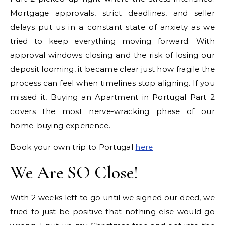
Mortgage approvals, strict deadlines, and seller
delays put us in a constant state of anxiety as we
tried to keep everything moving forward. With
approval windows closing and the risk of losing our
deposit looming, it became clear just how fragile the
process can feel when timelines stop aligning. If you
missed it, Buying an Apartment in Portugal Part 2
covers the most nerve-wracking phase of our
home-buying experience.
Book your own trip to Portugal
here
We Are SO Close!
With 2 weeks left to go until we signed our deed, we
tried to just be positive that nothing else would go