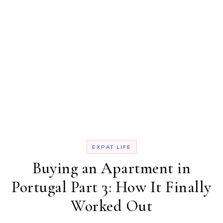
EXPAT LIFE
Buying an Apartment in
Portugal Part 3: How It Finally
Worked Out