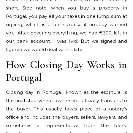
short. Side note: when you buy a property in
Portugal, you pay all your taxes in one lump sum at
signing, which is a fun surprise if nobody warned
you. After covering everything, we had €300 left in
our bank account. I was livid. But we signed and
figured we would deal with it later.
How Closing Day Works in
Portugal
Closing day in Portugal, known as the escritura, is
the final step where ownership officially transfers to
the buyer. This usually takes place at a notary’s
office and includes the buyers, sellers, lawyers, and
sometimes a representative from the bank.