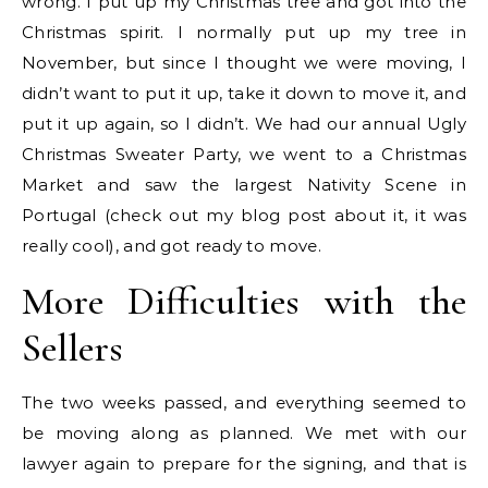
wrong. I put up my Christmas tree and got into the
Christmas spirit. I normally put up my tree in
November, but since I thought we were moving, I
didn’t want to put it up, take it down to move it, and
put it up again, so I didn’t. We had our annual Ugly
Christmas Sweater Party, we went to a Christmas
Market and saw the largest Nativity Scene in
Portugal (check out my blog post about it, it was
really cool), and got ready to move.
More Difficulties with the
Sellers
The two weeks passed, and everything seemed to
be moving along as planned. We met with our
lawyer again to prepare for the signing, and that is