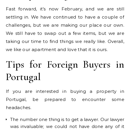
Fast forward, it’s now February, and we are still
settling in. We have continued to have a couple of
challenges, but we are making our place our own.
We still have to swap out a few items, but we are
taking our time to find things we really like. Overall,
we like our apartment and love that it is ours.
Tips for Foreign Buyers in
Portugal
If you are interested in buying a property in
Portugal, be prepared to encounter some
headaches.
The number one thing is to get a lawyer. Our lawyer
was invaluable; we could not have done any of it