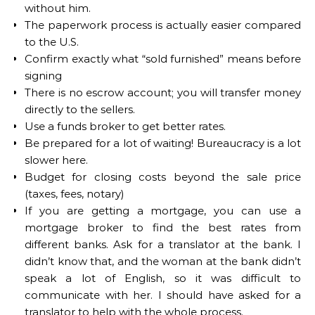
without him.
The paperwork process is actually easier compared
to the U.S.
Confirm exactly what “sold furnished” means before
signing
There is no escrow account; you will transfer money
directly to the sellers.
Use a funds broker to get better rates.
Be prepared for a lot of waiting! Bureaucracy is a lot
slower here.
Budget for closing costs beyond the sale price
(taxes, fees, notary)
If you are getting a mortgage, you can use a
mortgage broker to find the best rates from
different banks. Ask for a translator at the bank. I
didn’t know that, and the woman at the bank didn’t
speak a lot of English, so it was difficult to
communicate with her. I should have asked for a
translator to help with the whole process.