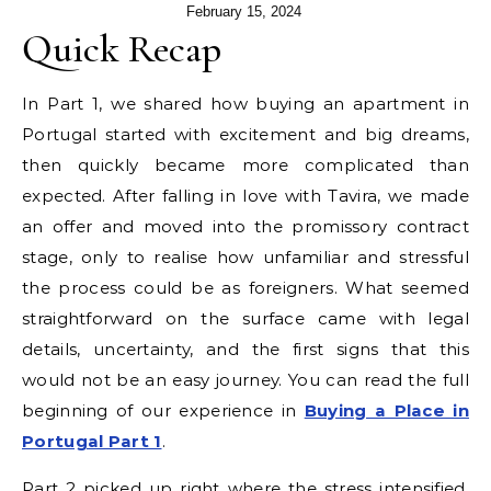
February 15, 2024
Quick Recap
In Part 1, we shared how buying an apartment in
Portugal started with excitement and big dreams,
then quickly became more complicated than
expected. After falling in love with Tavira, we made
an offer and moved into the promissory contract
stage, only to realise how unfamiliar and stressful
the process could be as foreigners. What seemed
straightforward on the surface came with legal
details, uncertainty, and the first signs that this
would not be an easy journey. You can read the full
beginning of our experience in
Buying a Place in
Portugal Part 1
.
Part 2 picked up right where the stress intensified.