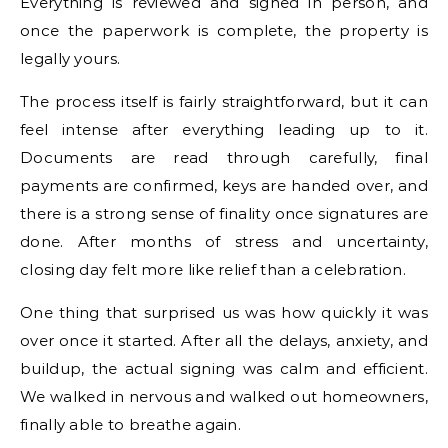
Everything is reviewed and signed in person, and
once the paperwork is complete, the property is
legally yours.
The process itself is fairly straightforward, but it can
feel intense after everything leading up to it.
Documents are read through carefully, final
payments are confirmed, keys are handed over, and
there is a strong sense of finality once signatures are
done. After months of stress and uncertainty,
closing day felt more like relief than a celebration.
One thing that surprised us was how quickly it was
over once it started. After all the delays, anxiety, and
buildup, the actual signing was calm and efficient.
We walked in nervous and walked out homeowners,
finally able to breathe again.