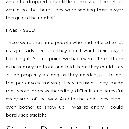
when he dropped a fun little bombshell: the sellers
would not be there. They were sending their lawyer
to sign on their behalf.
I was PISSED.
These were the same people who had refused to let
us sign early because they didn’t want their lawyer
handling it. At one point, we had even offered them
extra money up front and told them they could stay
in the property as long as they needed, just to get
the paperwork moving. They refused. They made
the whole process incredibly difficult and stressful
every step of the way. And in the end, they didn’t
even bother to show up. I was so angry I could
barely see straight.