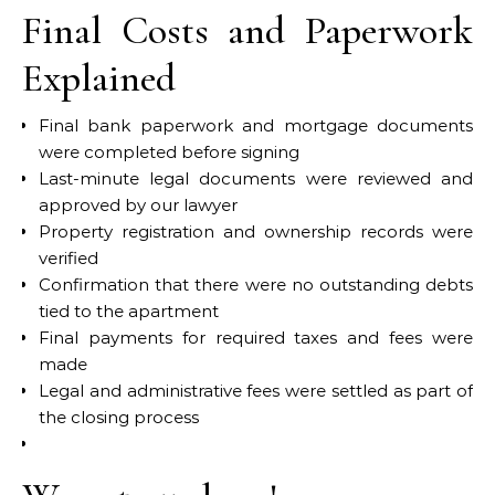
Final Costs and Paperwork
Explained
Final bank paperwork and mortgage documents
were completed before signing
Last-minute legal documents were reviewed and
approved by our lawyer
Property registration and ownership records were
verified
Confirmation that there were no outstanding debts
tied to the apartment
Final payments for required taxes and fees were
made
Legal and administrative fees were settled as part of
the closing process