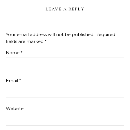
LEAVE A REPLY
Your email address will not be published.
Required
fields are marked
*
Name
*
Email
*
Website