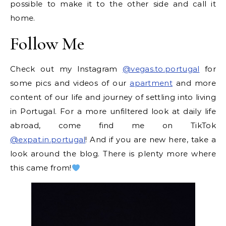
possible to make it to the other side and call it
home.
Follow Me
Check out my Instagram
@vegas.to.portugal
for
some pics and videos of our
apartment
and more
content of our life and journey of settling into living
in Portugal. For a more unfiltered look at daily life
abroad, come find me on TikTok
@expat.in.portugal
! And if you are new here, take a
look around the blog. There is plenty more where
this came from!