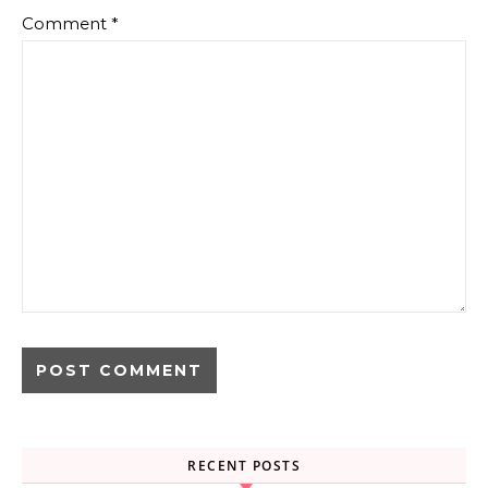
Comment
*
RECENT POSTS