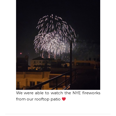
We were able to watch the NYE fireworks
from our rooftop patio