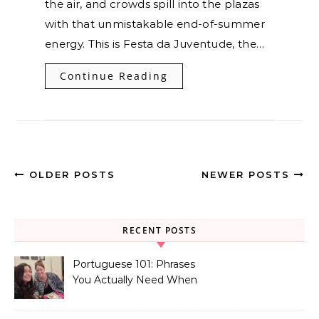
the air, and crowds spill into the plazas
with that unmistakable end-of-summer
energy. This is Festa da Juventude, the…
Continue Reading
OLDER POSTS
NEWER POSTS
RECENT POSTS
Portuguese 101: Phrases
You Actually Need When
You Land in Portugal