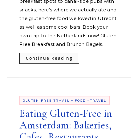
breakfast spots to canal-side pubs with
snacks, here’s where we actually ate and
the gluten-free food we loved in Utrecht,
as well as some cool bars. Book your
own trip to the Netherlands now! Gluten-
Free Breakfast and Brunch Bagels…
Continue Reading
-
GLUTEN-FREE TRAVEL + FOOD
TRAVEL
Eating Gluten-Free in
Amsterdam: Bakeries,
Cafes, Restaurants,