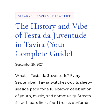
-
ALGARVE + TAVIRA
EXPAT LIFE
The History and Vibe
of Festa da Juventude
in Tavira (Your
Complete Guide)
September 25, 2024
What is Festa da Juventude? Every
September, Tavira switches out its sleepy
seaside pace for a full-blown celebration
of youth, music, and community. Streets
fill with bass lines, food trucks perfume