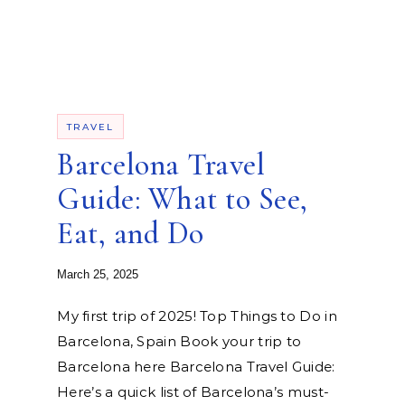
TRAVEL
Barcelona Travel
Guide: What to See,
Eat, and Do
March 25, 2025
My first trip of 2025! Top Things to Do in
Barcelona, Spain Book your trip to
Barcelona here Barcelona Travel Guide:
Here’s a quick list of Barcelona’s must-