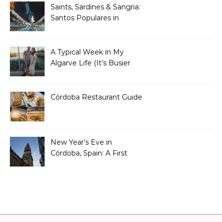
Saints, Sardines & Sangria:
Santos Populares in
Portugal
A Typical Week in My
Algarve Life (It’s Busier
Than You Think)
Córdoba Restaurant Guide
New Year’s Eve in
Córdoba, Spain: A First
Timer’s Honest Guide