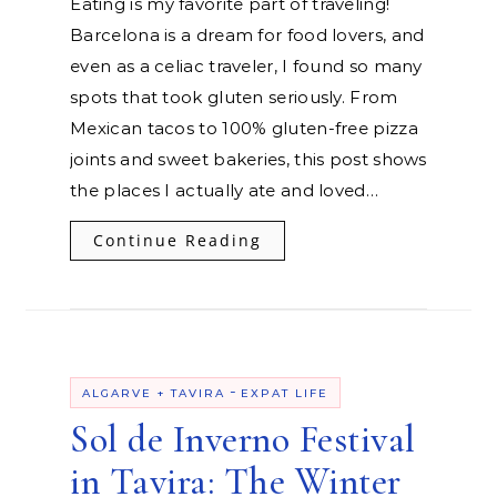
Eating is my favorite part of traveling!
Barcelona is a dream for food lovers, and
even as a celiac traveler, I found so many
spots that took gluten seriously. From
Mexican tacos to 100% gluten-free pizza
joints and sweet bakeries, this post shows
the places I actually ate and loved…
Continue Reading
-
ALGARVE + TAVIRA
EXPAT LIFE
Sol de Inverno Festival
in Tavira: The Winter