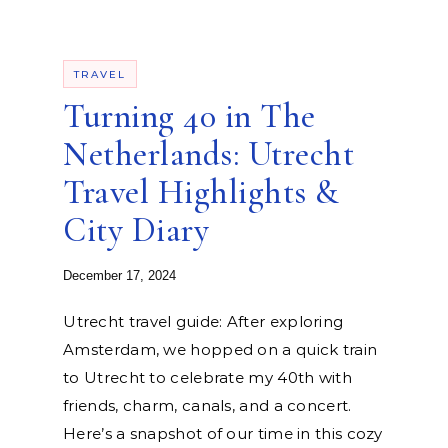
TRAVEL
Turning 40 in The
Netherlands: Utrecht
Travel Highlights &
City Diary
December 17, 2024
Utrecht travel guide: After exploring
Amsterdam, we hopped on a quick train
to Utrecht to celebrate my 40th with
friends, charm, canals, and a concert.
Here’s a snapshot of our time in this cozy