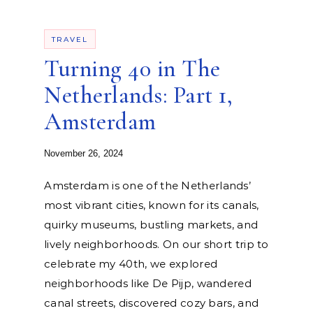
TRAVEL
Turning 40 in The
Netherlands: Part 1,
Amsterdam
November 26, 2024
Amsterdam is one of the Netherlands’
most vibrant cities, known for its canals,
quirky museums, bustling markets, and
lively neighborhoods. On our short trip to
celebrate my 40th, we explored
neighborhoods like De Pijp, wandered
canal streets, discovered cozy bars, and