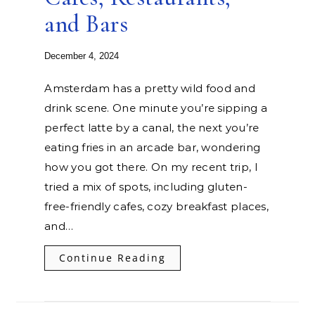
and Bars
December 4, 2024
Amsterdam has a pretty wild food and
drink scene. One minute you’re sipping a
perfect latte by a canal, the next you’re
eating fries in an arcade bar, wondering
how you got there. On my recent trip, I
tried a mix of spots, including gluten-
free-friendly cafes, cozy breakfast places,
and…
Continue Reading