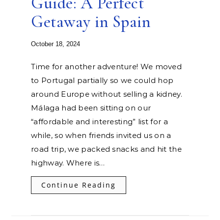
Guide: A Perfect
Getaway in Spain
October 18, 2024
Time for another adventure! We moved
to Portugal partially so we could hop
around Europe without selling a kidney.
Málaga had been sitting on our
“affordable and interesting” list for a
while, so when friends invited us on a
road trip, we packed snacks and hit the
highway. Where is…
Continue Reading