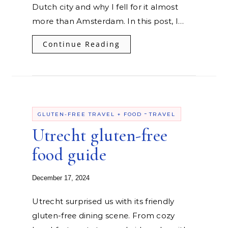
Dutch city and why I fell for it almost
more than Amsterdam. In this post, I…
Continue Reading
-
GLUTEN-FREE TRAVEL + FOOD
TRAVEL
Utrecht gluten-free
food guide
December 17, 2024
Utrecht surprised us with its friendly
gluten-free dining scene. From cozy