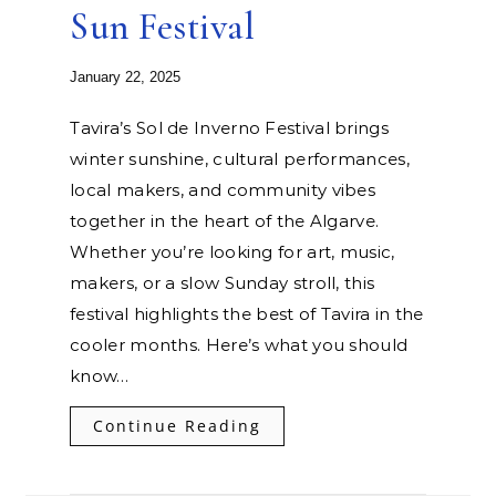
Sun Festival
January 22, 2025
Tavira’s Sol de Inverno Festival brings
winter sunshine, cultural performances,
local makers, and community vibes
together in the heart of the Algarve.
Whether you’re looking for art, music,
makers, or a slow Sunday stroll, this
festival highlights the best of Tavira in the
cooler months. Here’s what you should
know…
Continue Reading