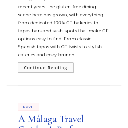
recent years, the gluten-free dining
scene here has grown, with everything
from dedicated 100% GF bakeries to
tapas bars and sushi spots that make GF
options easy to find. From classic
Spanish tapas with GF twists to stylish
eateries and cozy brunch…
Continue Reading
TRAVEL
A Málaga Travel