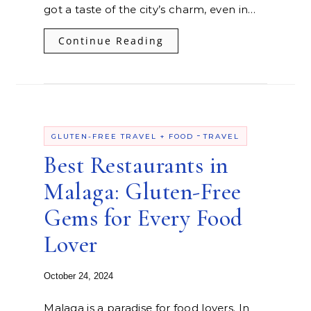
got a taste of the city’s charm, even in…
Continue Reading
-
GLUTEN-FREE TRAVEL + FOOD
TRAVEL
Best Restaurants in
Malaga: Gluten-Free
Gems for Every Food
Lover
October 24, 2024
Malaga is a paradise for food lovers. In