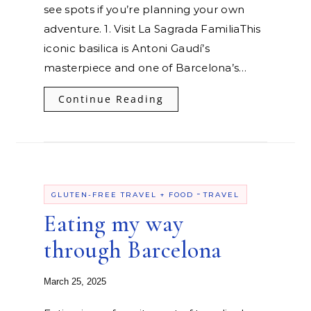
see spots if you’re planning your own
adventure. 1. Visit La Sagrada FamiliaThis
iconic basilica is Antoni Gaudí’s
masterpiece and one of Barcelona’s…
Continue Reading
-
GLUTEN-FREE TRAVEL + FOOD
TRAVEL
Eating my way
through Barcelona
March 25, 2025