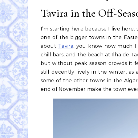
Tavira in the Off-Seas
I’m starting here because I live here,
one of the bigger towns in the Easte
about
Tavira
, you know how much I l
chill bars, and the beach at Ilha de Ta
but without peak season crowds it fe
still decently lively in the winter, as
some of the other towns in the Algarv
end of November make the town even