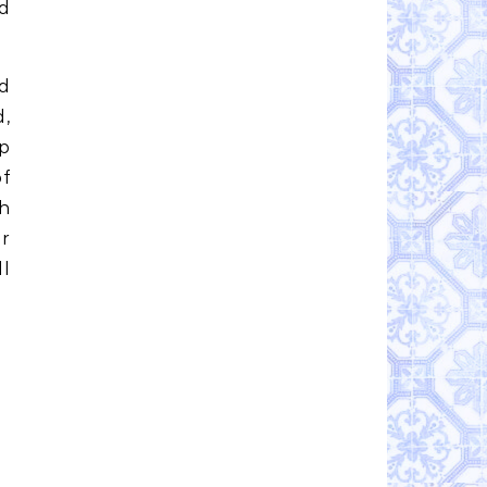
d
nd
d,
p
f
ch
r
ll