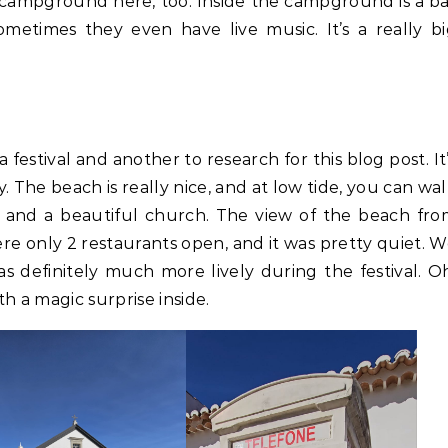
 campground here, too. Inside the campground is a b
metimes they even have live music. It’s a really b
 festival and another to research for this blog post. It
ty. The beach is really nice, and at low tide, you can wa
tle and a beautiful church. The view of the beach fr
re only 2 restaurants open, and it was pretty quiet. 
s definitely much more lively during the festival. O
h a magic surprise inside.