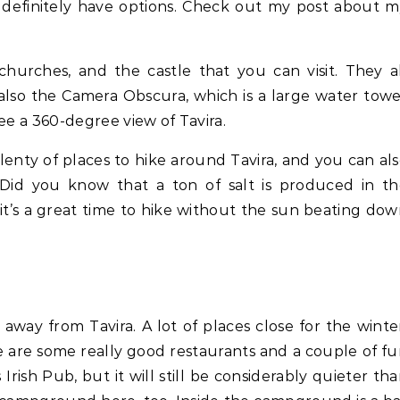
l definitely have options. Check out my post about 
urches, and the castle that you can visit. They a
 also the Camera Obscura, which is a large water tow
ee a 360-degree view of Tavira.
lenty of places to hike around Tavira, and you can al
s. Did you know that a ton of salt is produced in t
 it’s a great time to hike without the sun beating do
 away from Tavira. A lot of places close for the winte
e are some really good restaurants and a couple of f
Irish Pub, but it will still be considerably quieter th