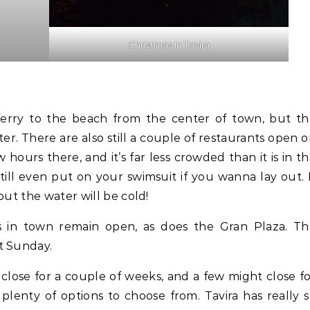
Christmas in Tavira
ferry to the beach from the center of town, but t
ter. There are also still a couple of restaurants open 
ew hours there, and it’s far less crowded than it is in t
till even put on your swimsuit if you wanna lay out. 
but the water will be cold!
s in town remain open, as does the Gran Plaza. Th
pt Sunday.
close for a couple of weeks, and a few might close f
 plenty of options to choose from. Tavira has really 