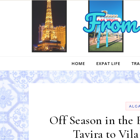
Skip to content
HOME
EXPAT LIFE
TRA
ALG
Off Season in the 
Tavira to Vil