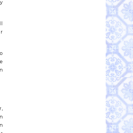
my
ll
er
so
he
wn
r,
un
an