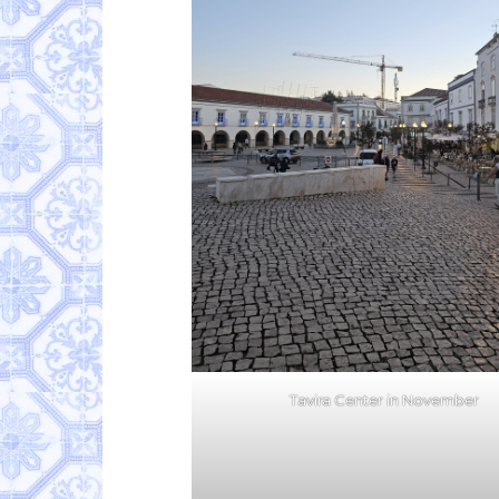
Tavira Center in November