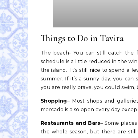
Things to Do in Tavira
The beach- You can still catch the 
schedule is a little reduced in the win
the island. It’s still nice to spend a f
summer. If it’s a sunny day, you can s
you are really brave, you could swim, 
Shopping
– Most shops and gallerie
mercado is also open every day exce
Restaurants and Bars
– Some places 
the whole season, but there are still