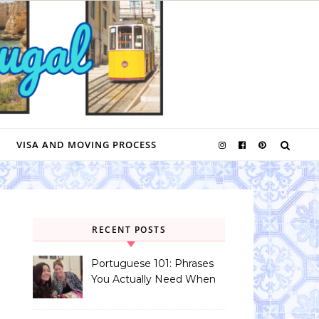
VISA AND MOVING PROCESS
RECENT POSTS
Portuguese 101: Phrases
You Actually Need When
You Land in Portugal