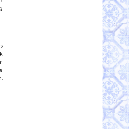
ar
ig
’s
lk
om
We
h,