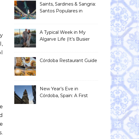
Saints, Sardines & Sangria:
Santos Populares in
Portugal
A Typical Week in My
y
Algarve Life (It’s Busier
,
Than You Think)
ol
Córdoba Restaurant Guide
New Year’s Eve in
Córdoba, Spain: A First
Timer’s Honest Guide
ve
nd
e
.