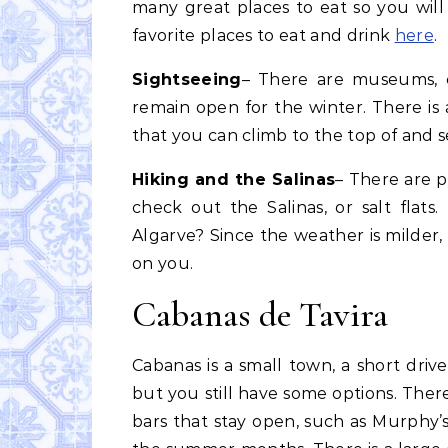
many great places to eat so you wil
favorite places to eat and drink
here
.
Sightseeing
– There are museums, ch
remain open for the winter. There is
that you can climb to the top of and s
Hiking and the Salinas
– There are p
check out the Salinas, or salt flat
Algarve? Since the weather is milder,
on you.
Cabanas de Tavira
Cabanas is a small town, a short drive
but you still have some options. Ther
bars that stay open, such as Murphy’s 