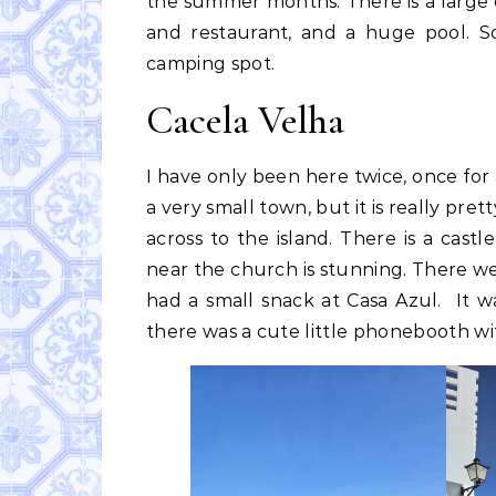
the summer months. There is a large
and restaurant, and a huge pool. So
camping spot.
Cacela Velha
I have only been here twice, once for a
a very small town, but it is really pret
across to the island. There is a cas
near the church is stunning. There we
had a small snack at Casa Azul. It wa
there was a cute little phonebooth wit