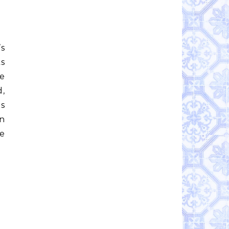
’s
ts
me
d,
is
in
he