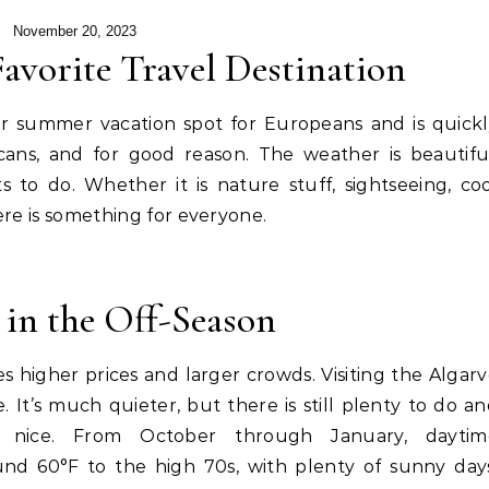
November 20, 2023
avorite Travel Destination
r summer vacation spot for Europeans and is quickl
ans, and for good reason. The weather is beautiful
 to do. Whether it is nature stuff, sightseeing, co
here is something for everyone.
 in the Off-Season
 higher prices and larger crowds. Visiting the Algar
e. It’s much quieter, but there is still plenty to do a
y nice. From October through January, daytim
nd 60°F to the high 70s, with plenty of sunny days