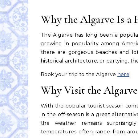
Why the Algarve Is a F
The Algarve has long been a popula
growing in popularity among Americ
there are gorgeous beaches and lots
historical architecture, or partying, t
Book your trip to the Algarve
here
Why Visit the Algarve
With the popular tourist season comes
in the off-season is a great alternativ
the weather remains surprisingl
temperatures often range from arou