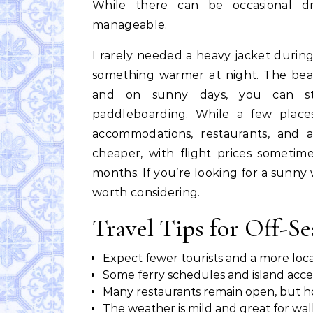
While there can be occasional dr
manageable.
I rarely needed a heavy jacket during
something warmer at night. The beach
and on sunny days, you can stil
paddleboarding. While a few places
accommodations, restaurants, and ac
cheaper, with flight prices somet
months. If you’re looking for a sunny
worth considering.
Travel Tips for Off-Se
Expect fewer tourists and a more lo
Some ferry schedules and island acc
Many restaurants remain open, but h
The weather is mild and great for wa