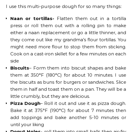
I use this multi-purpose dough for so many things:
Naan or tortillas-
Flatten them out in a tortilla
press or roll them out with a rolling pin to make
either a naan replacement or go a little thinner, and
they come out like my grandma’s flour tortillas. You
might need more flour to stop them from sticking.
Cook on a cast-iron skillet for a few minutes on each
side
Biscuits
– Form them into biscuit shapes and bake
them at 350°F (180°C) for about 10 minutes. I use
the biscuits as buns for burgers or sandwiches. Slice
them in half and toast them on a pan. They will be a
little crumbly, but they are delicious.
Pizza Dough
– Roll it out and use it as pizza dough.
Bake it at 375°F (190°C) for about 7 minutes then
add toppings and bake another 5-10 minutes or
until your liking
Donut Holes-
roll them into small balls then air-fry