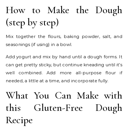
How to Make the Dough
(step by step)
Mix together the flours, baking powder, salt, and
seasonings (if using) in a bowl.
Add yogurt and mix by hand until a dough forms. It
can get pretty sticky, but continue kneading until it’s
well combined. Add more all-purpose flour if
needed, a little at a time, and incorporate fully.
What You Can Make with
this Gluten-Free Dough
Recipe