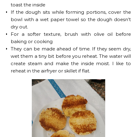
toast the inside
If the dough sits while forming portions, cover the
bowl with a wet paper towel so the dough doesn’t
dry out.
For a softer texture, brush with olive oil before
baking or cooking
They can be made ahead of time. If they seem dry,
wet them a tiny bit before you reheat. The water will
create steam and make the inside moist. I like to
reheat in the airfryer or skillet if flat.