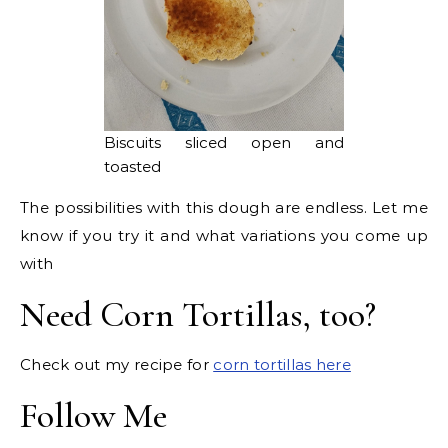
Biscuits sliced open and
toasted
The possibilities with this dough are endless. Let me
know if you try it and what variations you come up
with
Need Corn Tortillas, too?
Check out my recipe for
corn tortillas here
Follow Me