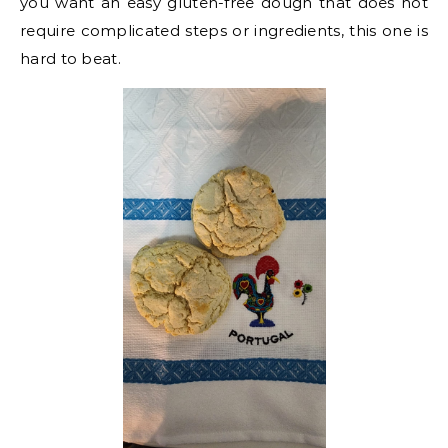
you want an easy gluten-free dough that does not
require complicated steps or ingredients, this one is
hard to beat.