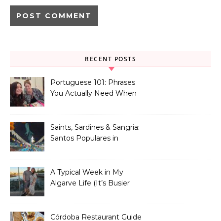
RECENT POSTS
Portuguese 101: Phrases
You Actually Need When
You Land in Portugal
Saints, Sardines & Sangria:
Santos Populares in
Portugal
A Typical Week in My
Algarve Life (It’s Busier
Than You Think)
Córdoba Restaurant Guide