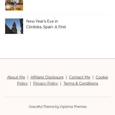
New Year’s Eve in
Córdoba, Spain: A First
Timer’s Honest Guide
About Me
|
Affiliate Disclosure
|
Contact Me
|
Cookie
Policy
|
Privacy Policy
|
Terms & Conditions
Graceful Theme by
Optima Themes