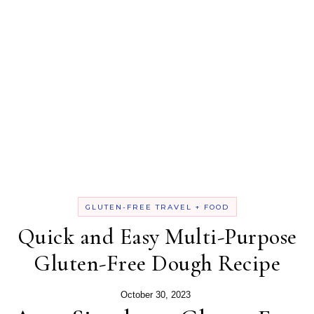
GLUTEN-FREE TRAVEL + FOOD
Quick and Easy Multi-Purpose
Gluten-Free Dough Recipe
October 30, 2023