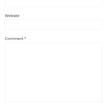
Website
Comment
*