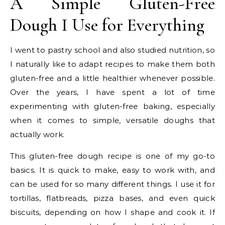
A Simple Gluten-Free
Dough I Use for Everything
I went to pastry school and also studied nutrition, so
I naturally like to adapt recipes to make them both
gluten-free and a little healthier whenever possible.
Over the years, I have spent a lot of time
experimenting with gluten-free baking, especially
when it comes to simple, versatile doughs that
actually work.
This gluten-free dough recipe is one of my go-to
basics. It is quick to make, easy to work with, and
can be used for so many different things. I use it for
tortillas, flatbreads, pizza bases, and even quick
biscuits, depending on how I shape and cook it. If