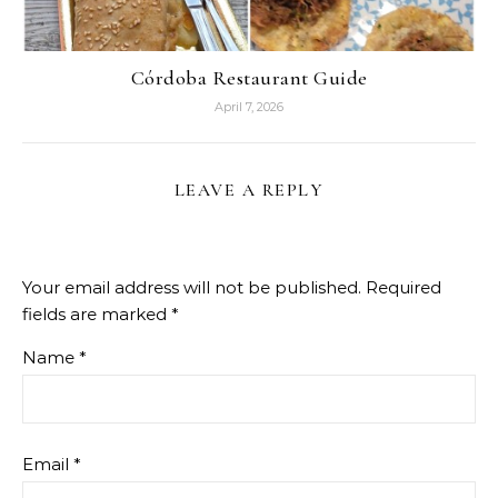
Córdoba Restaurant Guide
April 7, 2026
LEAVE A REPLY
Your email address will not be published.
Required
fields are marked
*
Name
*
Email
*