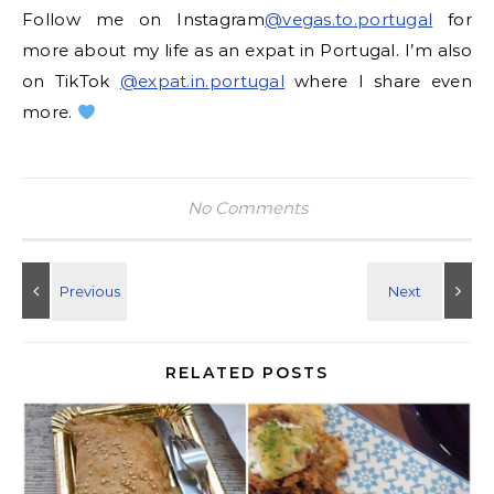
Follow me on Instagram
@vegas.to.portugal
for
more about my life as an expat in Portugal. I’m also
on TikTok
@expat.in.portugal
where I share even
more.
No Comments
RELATED POSTS