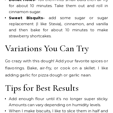
for about 10 minutes. Take them out and roll in
cinnamon-sugar.
Sweet Bisquits-
add some sugar or sugar
replacement (I like Stevia), cinnamon, and vanilla
and then bake for about 10 minutes to make
strawberry shortcakes.
Variations You Can Try
Go crazy with this dough! Add your favorite spices or
flavorings. Bake, air-fry, or cook on a skillet. I like
adding garlic for pizza dough or garlic naan.
Tips for Best Results
Add enough flour until it’s no longer super sticky.
Amounts can vary depending on humidity levels.
When I make biscuits, I like to slice them in half and