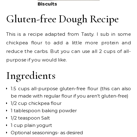
Biscuits
Gluten-free Dough Recipe
This is a recipe adapted from Tasty. I sub in some
chickpea flour to add a little more protein and
reduce the carbs. But you can use all 2 cups of all-
purpose if you would like.
Ingredients
1.5 cups all-purpose gluten-free flour (this can also
be made with regular flour if you aren’t gluten-free)
1/2 cup chickpea flour
1 tablespoon baking powder
1/2 teaspoon Salt
1 cup plain yogurt
Optional seasonings- as desired