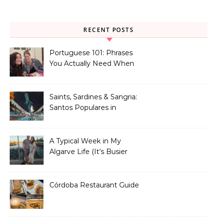
RECENT POSTS
Portuguese 101: Phrases
You Actually Need When
You Land in Portugal
Saints, Sardines & Sangria:
Santos Populares in
Portugal
A Typical Week in My
Algarve Life (It’s Busier
Than You Think)
Córdoba Restaurant Guide