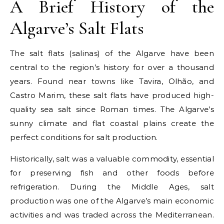
A Brief History of the
Algarve’s Salt Flats
The salt flats (salinas) of the Algarve have been
central to the region’s history for over a thousand
years. Found near towns like Tavira, Olhão, and
Castro Marim, these salt flats have produced high-
quality sea salt since Roman times. The Algarve’s
sunny climate and flat coastal plains create the
perfect conditions for salt production.
Historically, salt was a valuable commodity, essential
for preserving fish and other foods before
refrigeration. During the Middle Ages, salt
production was one of the Algarve’s main economic
activities and was traded across the Mediterranean.