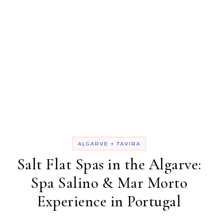
ALGARVE + TAVIRA
Salt Flat Spas in the Algarve:
Spa Salino & Mar Morto
Experience in Portugal