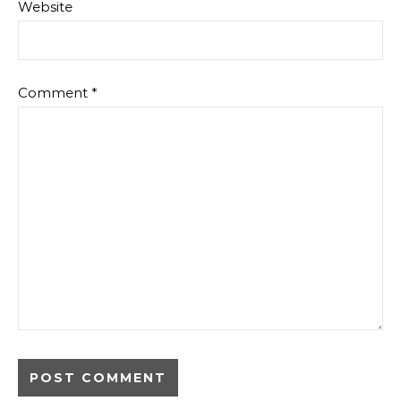
Website
Comment
*