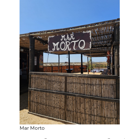
Mar Morto