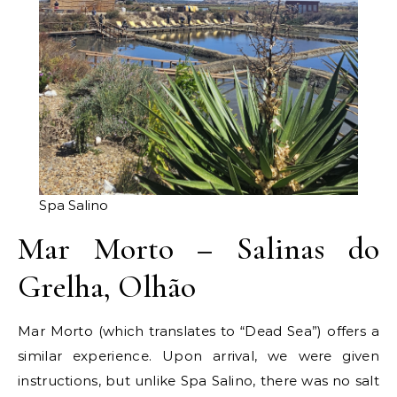
Spa Salino
Mar Morto – Salinas do
Grelha, Olhão
Mar Morto (which translates to “Dead Sea”) offers a
similar experience. Upon arrival, we were given
instructions, but unlike Spa Salino, there was no salt