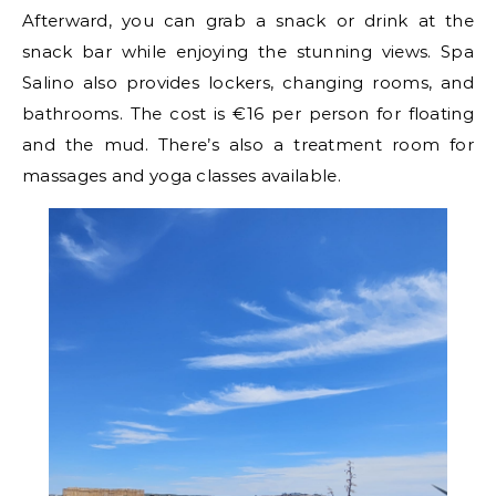
Afterward, you can grab a snack or drink at the
snack bar while enjoying the stunning views. Spa
Salino also provides lockers, changing rooms, and
bathrooms. The cost is €16 per person for floating
and the mud. There’s also a treatment room for
massages and yoga classes available.