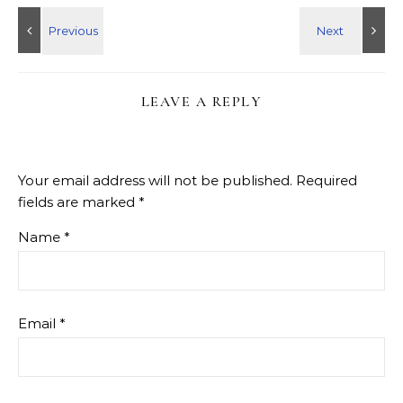
LEAVE A REPLY
Your email address will not be published.
Required
fields are marked
*
Name
*
Email
*