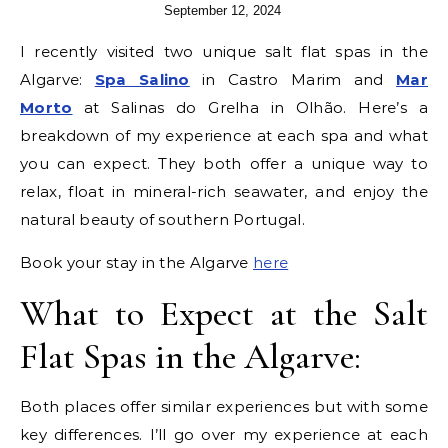
September 12, 2024
I recently visited two unique salt flat spas in the
Algarve:
Spa Salino
in Castro Marim and
Mar
Morto
at Salinas do Grelha in Olhão. Here’s a
breakdown of my experience at each spa and what
you can expect. They both offer a unique way to
relax, float in mineral-rich seawater, and enjoy the
natural beauty of southern Portugal.
Book your stay in the Algarve
here
What to Expect at the Salt
Flat Spas in the Algarve:
Both places offer similar experiences but with some
key differences. I’ll go over my experience at each