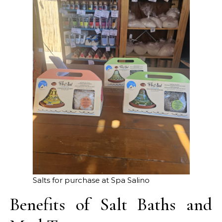
Salts for purchase at Spa Salino
Benefits of Salt Baths and