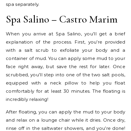
spa separately.
Spa Salino – Castro Marim
When you arrive at Spa Salino, you’ll get a brief
explanation of the process. First, you’re provided
with a salt scrub to exfoliate your body and a
container of mud. You can apply some mud to your
face right away, but save the rest for later. Once
scrubbed, you’ll step into one of the two salt pools,
equipped with a neck pillow to help you float
comfortably for at least 30 minutes. The floating is
incredibly relaxing!
After floating, you can apply the mud to your body
and relax on a lounge chair while it dries. Once dry,
rinse off in the saltwater showers, and you’re done!