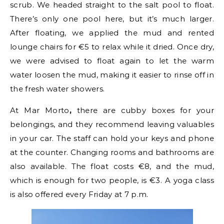
scrub. We headed straight to the salt pool to float.
There’s only one pool here, but it’s much larger.
After floating, we applied the mud and rented
lounge chairs for €5 to relax while it dried. Once dry,
we were advised to float again to let the warm
water loosen the mud, making it easier to rinse off in
the fresh water showers.
At Mar Morto
,
there are cubby boxes for your
belongings, and they recommend leaving valuables
in your car. The staff can hold your keys and phone
at the counter. Changing rooms and bathrooms are
also available. The float costs €8, and the mud,
which is enough for two people, is €3. A yoga class
is also offered every Friday at 7 p.m.