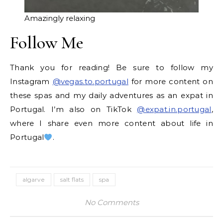
Amazingly relaxing
Follow Me
Thank you for reading! Be sure to follow my
Instagram
@vegas.to.portugal
for more content on
these spas and my daily adventures as an expat in
Portugal. I’m also on TikTok
@expat.in.portugal
,
where I share even more content about life in
Portugal
.
algarve
salt flats
spa
No Comments