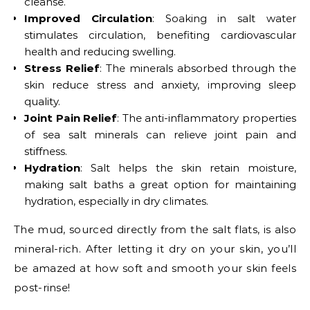
cleanse.
Improved Circulation
: Soaking in salt water
stimulates circulation, benefiting cardiovascular
health and reducing swelling.
Stress Relief
: The minerals absorbed through the
skin reduce stress and anxiety, improving sleep
quality.
Joint Pain Relief
: The anti-inflammatory properties
of sea salt minerals can relieve joint pain and
stiffness.
Hydration
: Salt helps the skin retain moisture,
making salt baths a great option for maintaining
hydration, especially in dry climates.
The mud, sourced directly from the salt flats, is also
mineral-rich. After letting it dry on your skin, you’ll
be amazed at how soft and smooth your skin feels
post-rinse!