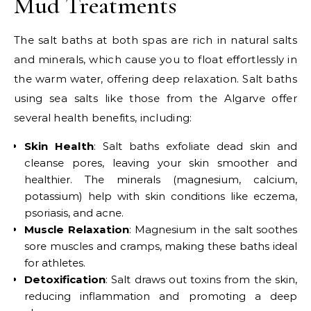
Mud Treatments
The salt baths at both spas are rich in natural salts
and minerals, which cause you to float effortlessly in
the warm water, offering deep relaxation. Salt baths
using sea salts like those from the Algarve offer
several health benefits, including:
Skin Health
: Salt baths exfoliate dead skin and
cleanse pores, leaving your skin smoother and
healthier. The minerals (magnesium, calcium,
potassium) help with skin conditions like eczema,
psoriasis, and acne.
Muscle Relaxation
: Magnesium in the salt soothes
sore muscles and cramps, making these baths ideal
for athletes.
Detoxification
: Salt draws out toxins from the skin,
reducing inflammation and promoting a deep