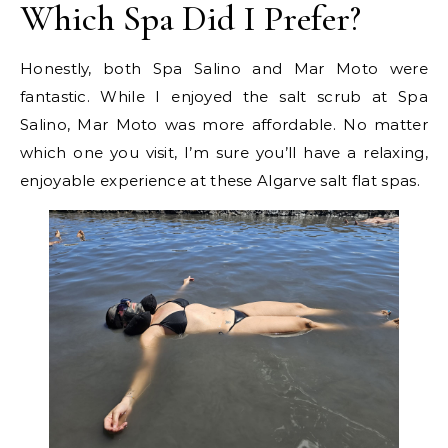
Which Spa Did I Prefer?
Honestly, both Spa Salino and Mar Moto were
fantastic. While I enjoyed the salt scrub at Spa
Salino, Mar Moto was more affordable. No matter
which one you visit, I’m sure you’ll have a relaxing,
enjoyable experience at these Algarve salt flat spas.