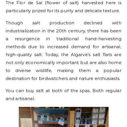
The Flor de Sal (flower of salt) harvested here is
particularly prized for its purity and delicate texture.
Though salt production declined with
industrialization in the 20th century, there has been
a resurgence in traditional hand-harvesting
methods due to increased demand for artisanal,
high-quality salt. Today, the Algarve’s salt flats are
not only economically important but are also home
to diverse wildlife, making them a popular
destination for birdwatchers and nature enthusiasts.
You can buy salt at both of the spas. Both regular
and artisanal.